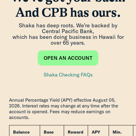
And CPB has ours.
Shaka has deep roots. We’re backed by
Central Pacific Bank,
which has been doing business in Hawaii for
over 65 years.
OPEN AN ACCOUNT
Shaka Checking FAQs
Annual Percentage Yield (APY) effective August 05,
2026. Interest rates may change at any time after the
account is opened. Fees may reduce earnings on
accounts.
Balance
Base
Reward
APY
Min.