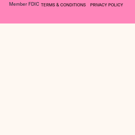
Member FDIC
TERMS & CONDITIONS
PRIVACY POLICY