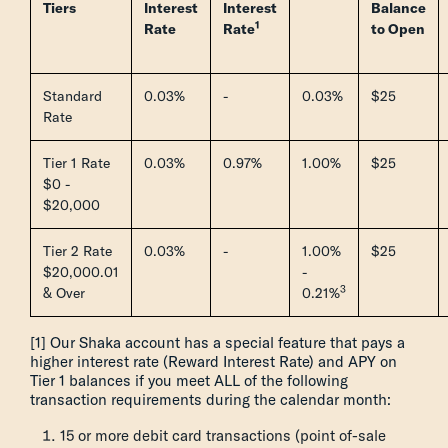
Tiers
Interest
Interest
Balance
1
Rate
Rate
to Open
Standard
0.03%
-
0.03%
$25
Rate
Tier 1 Rate
0.03%
0.97%
1.00%
$25
$0 -
$20,000
Tier 2 Rate
0.03%
-
1.00%
$25
$20,000.01
-
3
& Over
0.21%
[1] Our Shaka account has a special feature that pays a
higher interest rate (Reward Interest Rate) and APY on
Tier 1 balances if you meet ALL of the following
transaction requirements during the calendar month:
15 or more debit card transactions (point of-sale