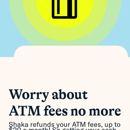
Worry about
ATM fees no more
Shaka refunds your ATM fees, up to
$20 a month! So getting your cash