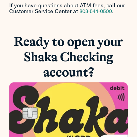
If you have questions about ATM fees, call our
Customer Service Center at
.
808-544-0500
Ready to open your
Shaka Checking
account?