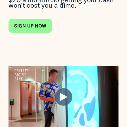
won’t cost you a dime.
SIGN UP NOW