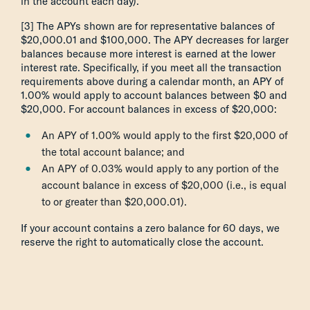
in the account each day).
[3] The APYs shown are for representative balances of
$20,000.01 and $100,000. The APY decreases for larger
balances because more interest is earned at the lower
interest rate. Specifically, if you meet all the transaction
requirements above during a calendar month, an APY of
1.00% would apply to account balances between $0 and
$20,000. For account balances in excess of $20,000:
An APY of 1.00% would apply to the first $20,000 of
the total account balance; and
An APY of 0.03% would apply to any portion of the
account balance in excess of $20,000 (i.e., is equal
to or greater than $20,000.01).
If your account contains a zero balance for 60 days, we
reserve the right to automatically close the account.