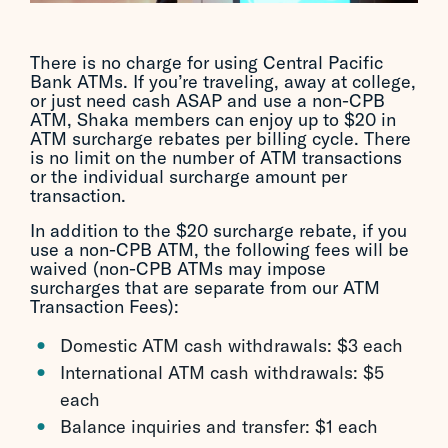
There is no charge for using Central Pacific
Bank ATMs. If you’re traveling, away at college,
or just need cash ASAP and use a non-CPB
ATM, Shaka members can enjoy up to $20 in
ATM surcharge rebates per billing cycle. There
is no limit on the number of ATM transactions
or the individual surcharge amount per
transaction.
In addition to the $20 surcharge rebate, if you
use a non-CPB ATM, the following fees will be
waived (non-CPB ATMs may impose
surcharges that are separate from our ATM
Transaction Fees):
Domestic ATM cash withdrawals: $3 each
International ATM cash withdrawals: $5
each
Balance inquiries and transfer: $1 each