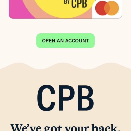
OPEN AN ACCOUNT
CPB
We’ve got your back.