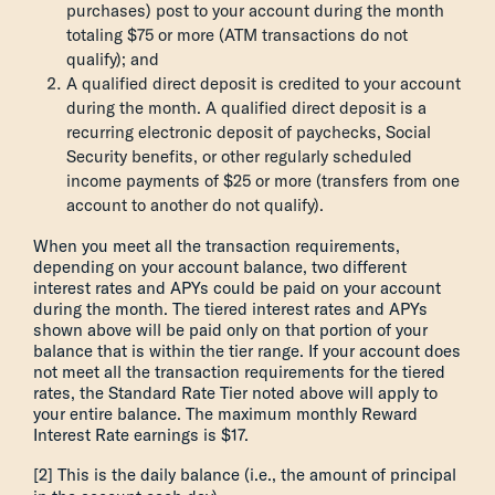
purchases) post to your account during the month
totaling $75 or more (ATM transactions do not
qualify); and
A qualified direct deposit is credited to your account
during the month. A qualified direct deposit is a
recurring electronic deposit of paychecks, Social
Security benefits, or other regularly scheduled
income payments of $25 or more (transfers from one
account to another do not qualify).
When you meet all the transaction requirements,
depending on your account balance, two different
interest rates and APYs could be paid on your account
during the month. The tiered interest rates and APYs
shown above will be paid only on that portion of your
balance that is within the tier range. If your account does
not meet all the transaction requirements for the tiered
rates, the Standard Rate Tier noted above will apply to
your entire balance. The maximum monthly Reward
Interest Rate earnings is $17.
[2] This is the daily balance (i.e., the amount of principal