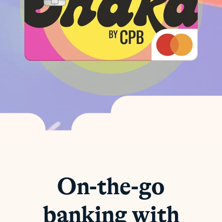
On-the-go
banking with