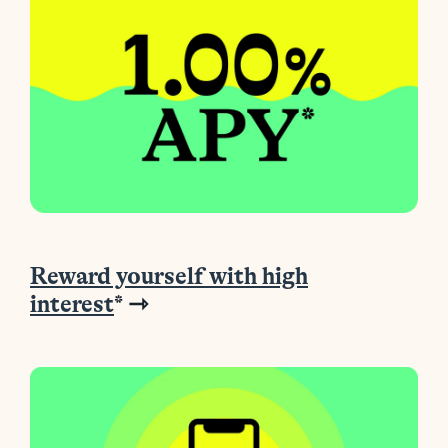
Reward yourself with high
interest
* ⇾