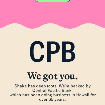
CPB
We got you.
Shaka has deep roots. We’re backed by
Central Pacific Bank,
which has been doing business in Hawaii for
over 65 years.