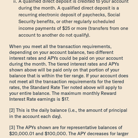
A qualified direct deposit is credited to your account
during the month. A qualified direct deposit is a
recurring electronic deposit of paychecks, Social
Security benefits, or other regularly scheduled
income payments of $25 or more (transfers from one
account to another do not qualify).
When you meet all the transaction requirements,
depending on your account balance, two different
interest rates and APYs could be paid on your account
during the month. The tiered interest rates and APYs
shown above will be paid only on that portion of your
balance that is within the tier range. If your account does
not meet all the transaction requirements for the tiered
rates, the Standard Rate Tier noted above will apply to
your entire balance. The maximum monthly Reward
Interest Rate earnings is $17.
[2] This is the daily balance (i.e., the amount of principal
in the account each day).
[3] The APYs shown are for representative balances of
$20,000.01 and $100,000. The APY decreases for larger