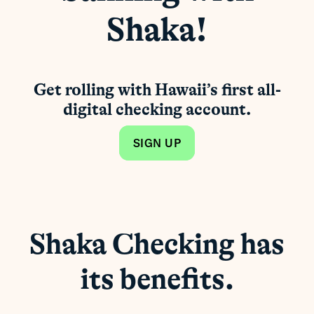
Shaka!
Get rolling with Hawaii’s first all-
digital checking account.
SIGN UP
Shaka Checking has
its benefits.