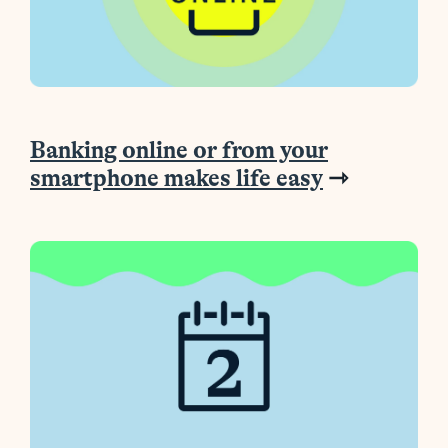
Banking online or from your
smartphone makes life easy
⇾