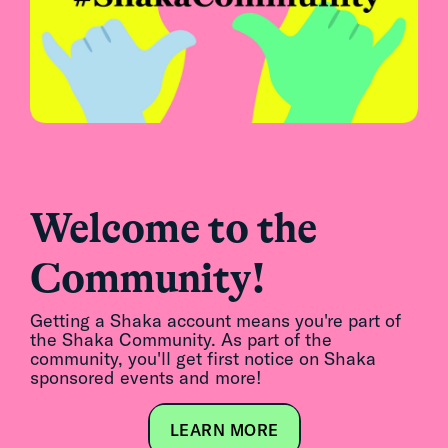
Welcome to the
Community!
Getting a Shaka account means you're part of
the Shaka Community. As part of the
community, you'll get first notice on Shaka
sponsored events and more!
LEARN MORE