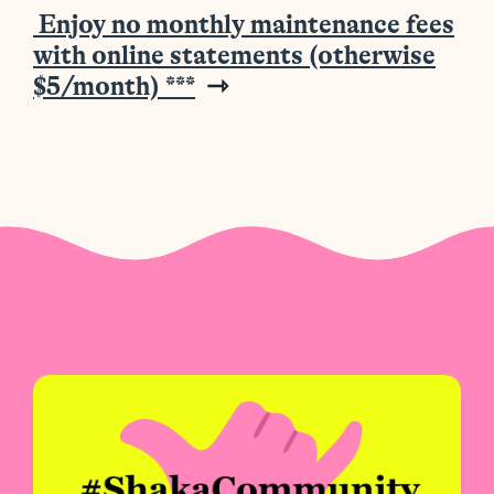
Enjoy no monthly maintenance fees
with online statements (otherwise
$5/month)
***
⇾