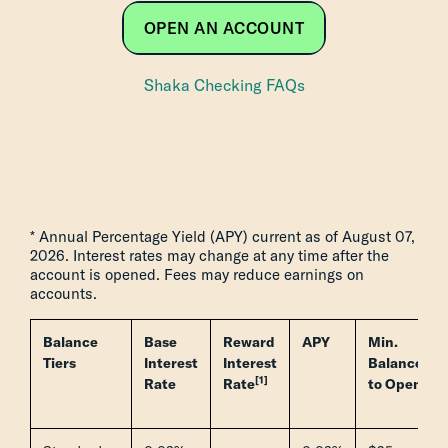
OPEN AN ACCOUNT
Shaka Checking FAQs
* Annual Percentage Yield (APY) current as of August 07,
2026. Interest rates may change at any time after the
account is opened. Fees may reduce earnings on
accounts.
Balance
Base
Reward
APY
Min.
Tiers
Interest
Interest
Balance
[1]
Rate
Rate
to Open