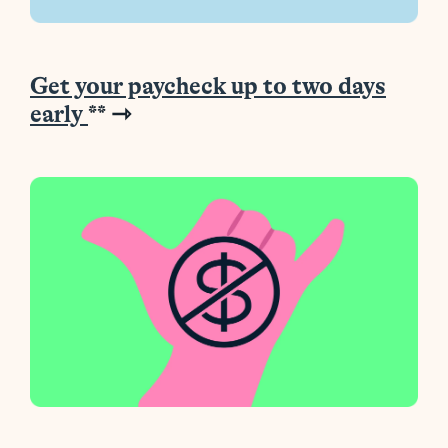
Get your paycheck up to two days
early
**
⇾