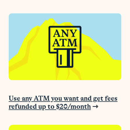
Use any ATM you want and get fees
refunded up to $20/month
⇾