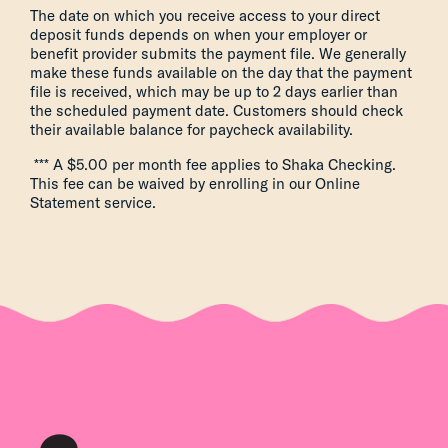
The date on which you receive access to your direct
deposit funds depends on when your employer or
benefit provider submits the payment file. We generally
make these funds available on the day that the payment
file is received, which may be up to 2 days earlier than
the scheduled payment date. Customers should check
their available balance for paycheck availability.
*** A $5.00 per month fee applies to Shaka Checking.
This fee can be waived by enrolling in our Online
Statement service.