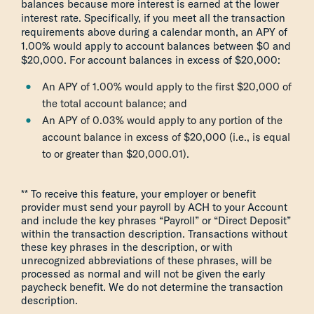
balances because more interest is earned at the lower
interest rate. Specifically, if you meet all the transaction
requirements above during a calendar month, an APY of
1.00% would apply to account balances between $0 and
$20,000. For account balances in excess of $20,000:
An APY of 1.00% would apply to the first $20,000 of
the total account balance; and
An APY of 0.03% would apply to any portion of the
account balance in excess of $20,000 (i.e., is equal
to or greater than $20,000.01).
** To receive this feature, your employer or benefit
provider must send your payroll by ACH to your Account
and include the key phrases “Payroll” or “Direct Deposit”
within the transaction description. Transactions without
these key phrases in the description, or with
unrecognized abbreviations of these phrases, will be
processed as normal and will not be given the early
paycheck benefit. We do not determine the transaction
description.