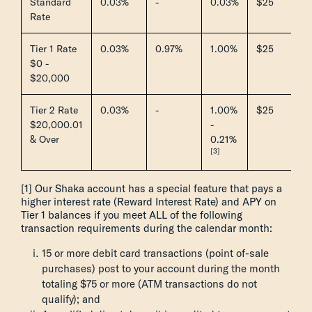
Standard
0.03%
-
0.03%
$25
Rate
Tier 1 Rate
0.03%
0.97%
1.00%
$25
$0 -
$20,000
Tier 2 Rate
0.03%
-
1.00%
$25
$20,000.01
-
& Over
0.21%
[3]
[1] Our Shaka account has a special feature that pays a
higher interest rate (Reward Interest Rate) and APY on
Tier 1 balances if you meet ALL of the following
transaction requirements during the calendar month:
15 or more debit card transactions (point of-sale
purchases) post to your account during the month
totaling $75 or more (ATM transactions do not
qualify); and