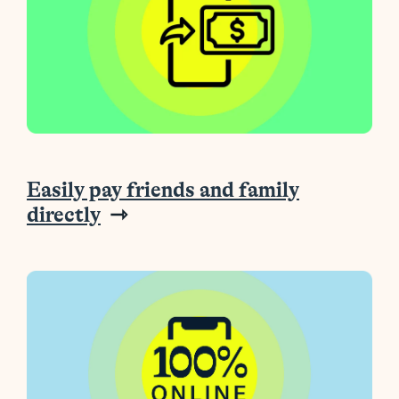
Easily pay friends and family
directly
⇾