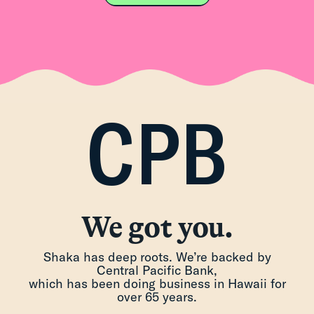
CPB
We got you.
Shaka has deep roots. We’re backed by
Central Pacific Bank,
which has been doing business in Hawaii for
over 65 years.