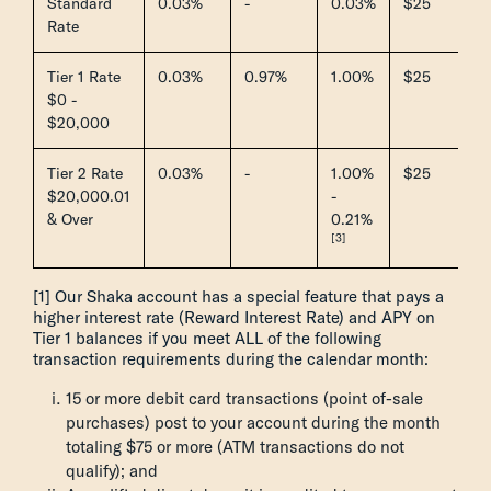
Standard
0.03%
-
0.03%
$25
Rate
Tier 1 Rate
0.03%
0.97%
1.00%
$25
$0 -
$20,000
Tier 2 Rate
0.03%
-
1.00%
$25
$20,000.01
-
& Over
0.21%
[3]
[1] Our Shaka account has a special feature that pays a
higher interest rate (Reward Interest Rate) and APY on
Tier 1 balances if you meet ALL of the following
transaction requirements during the calendar month:
15 or more debit card transactions (point of-sale
purchases) post to your account during the month
totaling $75 or more (ATM transactions do not
qualify); and