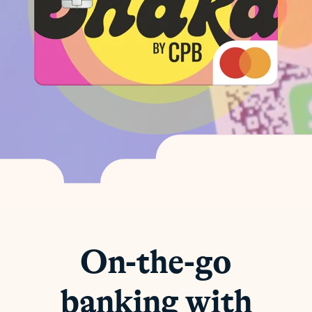
On-the-go
banking with