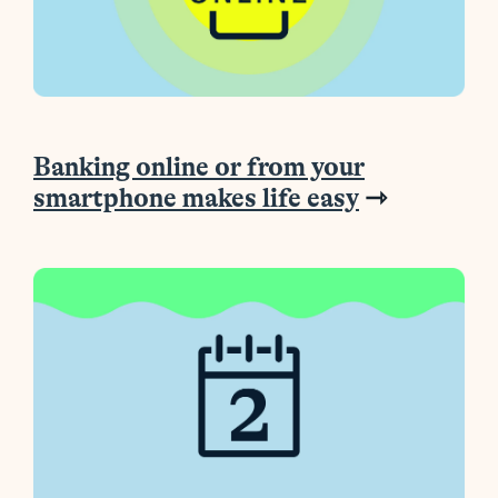
Banking online or from your
smartphone makes life easy
⇾