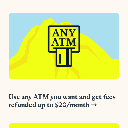
Use any ATM you want and get fees
refunded up to $20/month
⇾