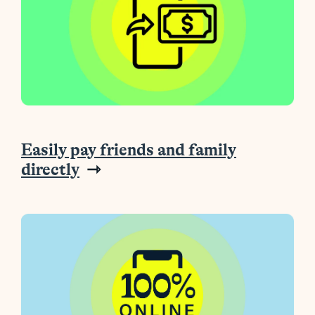
Easily pay friends and family
directly
⇾