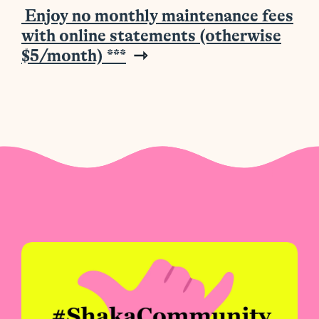
Enjoy no monthly maintenance fees
with online statements (otherwise
$5/month)
***
⇾