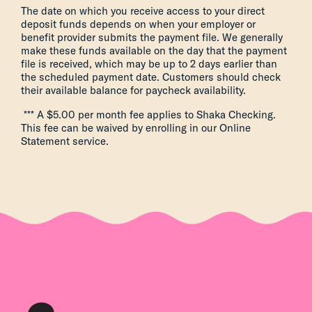
The date on which you receive access to your direct
deposit funds depends on when your employer or
benefit provider submits the payment file. We generally
make these funds available on the day that the payment
file is received, which may be up to 2 days earlier than
the scheduled payment date. Customers should check
their available balance for paycheck availability.
*** A $5.00 per month fee applies to Shaka Checking.
This fee can be waived by enrolling in our Online
Statement service.