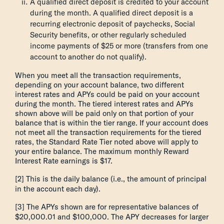
A qualified direct deposit is credited to your account
during the month. A qualified direct deposit is a
recurring electronic deposit of paychecks, Social
Security benefits, or other regularly scheduled
income payments of $25 or more (transfers from one
account to another do not qualify).
When you meet all the transaction requirements,
depending on your account balance, two different
interest rates and APYs could be paid on your account
during the month. The tiered interest rates and APYs
shown above will be paid only on that portion of your
balance that is within the tier range. If your account does
not meet all the transaction requirements for the tiered
rates, the Standard Rate Tier noted above will apply to
your entire balance. The maximum monthly Reward
Interest Rate earnings is $17.
[2] This is the daily balance (i.e., the amount of principal
in the account each day).
[3] The APYs shown are for representative balances of
$20,000.01 and $100,000. The APY decreases for larger