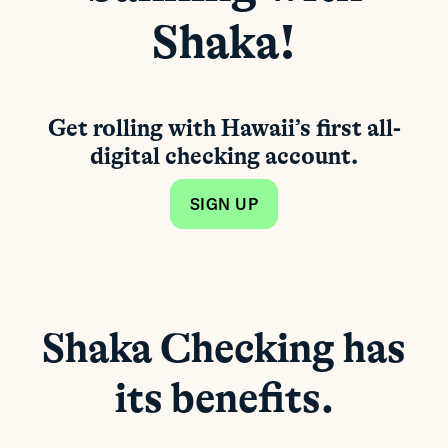
Shaka!
Get rolling with Hawaii’s first all-
digital checking account.
SIGN UP
Shaka Checking has
its benefits.