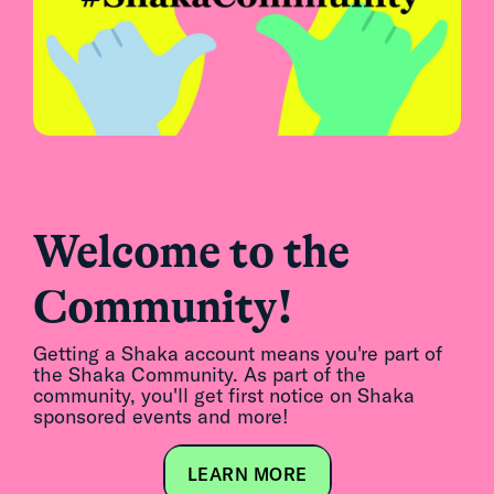
Welcome to the
Community!
Getting a Shaka account means you're part of
the Shaka Community. As part of the
community, you'll get first notice on Shaka
sponsored events and more!
LEARN MORE