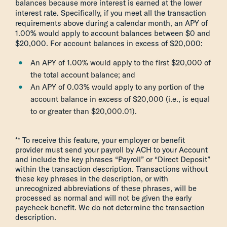
balances because more interest is earned at the lower
interest rate. Specifically, if you meet all the transaction
requirements above during a calendar month, an APY of
1.00% would apply to account balances between $0 and
$20,000. For account balances in excess of $20,000:
An APY of 1.00% would apply to the first $20,000 of
the total account balance; and
An APY of 0.03% would apply to any portion of the
account balance in excess of $20,000 (i.e., is equal
to or greater than $20,000.01).
** To receive this feature, your employer or benefit
provider must send your payroll by ACH to your Account
and include the key phrases “Payroll” or “Direct Deposit”
within the transaction description. Transactions without
these key phrases in the description, or with
unrecognized abbreviations of these phrases, will be
processed as normal and will not be given the early
paycheck benefit. We do not determine the transaction
description.