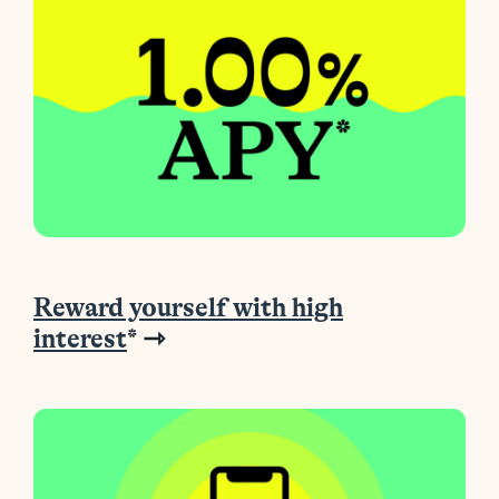
Reward yourself with high
interest
* ⇾