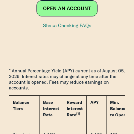
OPEN AN ACCOUNT
Shaka Checking FAQs
* Annual Percentage Yield (APY) current as of August 05,
2026. Interest rates may change at any time after the
account is opened. Fees may reduce earnings on
accounts.
Balance
Base
Reward
APY
Min.
Tiers
Interest
Interest
Balance
[1]
Rate
Rate
to Open