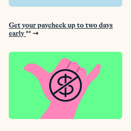
Get your paycheck up to two days
early
**
⇾